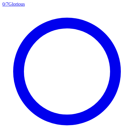
0
/
7
Glorious