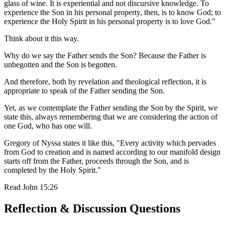
glass of wine. It is experiential and not discursive knowledge. To
experience the Son in his personal property, then, is to know God; to
experience the Holy Spirit in his personal property is to love God."
Think about it this way.
Why do we say the Father sends the Son? Because the Father is
unbegotten and the Son is begotten.
And therefore, both by revelation and theological reflection, it is
appropriate to speak of the Father sending the Son.
Yet, as we contemplate the Father sending the Son by the Spirit, we
state this, always remembering that we are considering the action of
one God, who has one will.
Gregory of Nyssa states it like this, "Every activity which pervades
from God to creation and is named according to our manifold design
starts off from the Father, proceeds through the Son, and is
completed by the Holy Spirit."
Read
John 15:26
Reflection & Discussion Questions