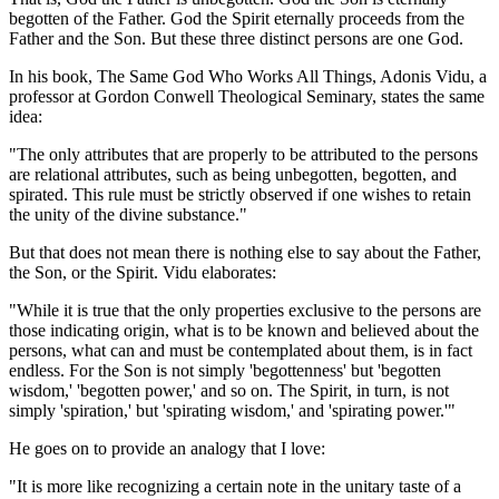
begotten of the Father. God the Spirit eternally proceeds from the
Father and the Son. But these three distinct persons are one God.
In his book, The Same God Who Works All Things, Adonis Vidu, a
professor at Gordon Conwell Theological Seminary, states the same
idea:
"The only attributes that are properly to be attributed to the persons
are relational attributes, such as being unbegotten, begotten, and
spirated. This rule must be strictly observed if one wishes to retain
the unity of the divine substance."
But that does not mean there is nothing else to say about the Father,
the Son, or the Spirit. Vidu elaborates:
"While it is true that the only properties exclusive to the persons are
those indicating origin, what is to be known and believed about the
persons, what can and must be contemplated about them, is in fact
endless. For the Son is not simply 'begottenness' but 'begotten
wisdom,' 'begotten power,' and so on. The Spirit, in turn, is not
simply 'spiration,' but 'spirating wisdom,' and 'spirating power.'"
He goes on to provide an analogy that I love:
"It is more like recognizing a certain note in the unitary taste of a