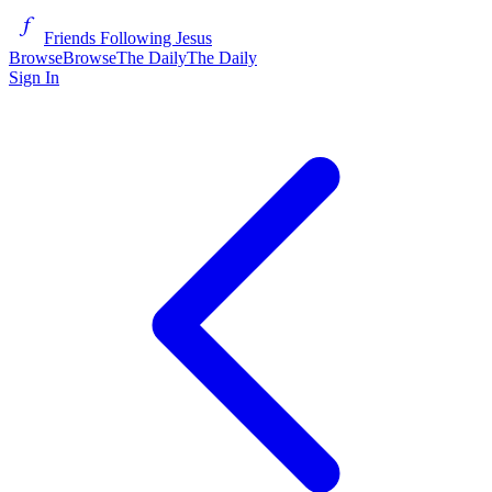
Friends Following Jesus
Browse
Browse
The Daily
The Daily
Sign In