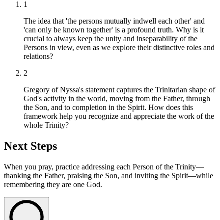
1
The idea that 'the persons mutually indwell each other' and
'can only be known together' is a profound truth. Why is it
crucial to always keep the unity and inseparability of the
Persons in view, even as we explore their distinctive roles and
relations?
2
Gregory of Nyssa's statement captures the Trinitarian shape of
God's activity in the world, moving from the Father, through
the Son, and to completion in the Spirit. How does this
framework help you recognize and appreciate the work of the
whole Trinity?
Next Steps
When you pray, practice addressing each Person of the Trinity—
thanking the Father, praising the Son, and inviting the Spirit—while
remembering they are one God.