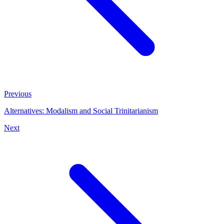
Previous
Alternatives: Modalism and Social Trinitarianism
Next