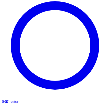
0
/
6
Creator