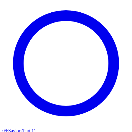
0
/
6
Savior (Part 1)