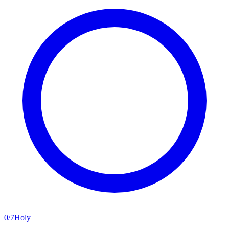
0
/
7
Holy