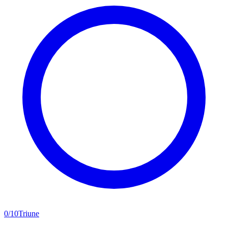
0
/
10
Triune