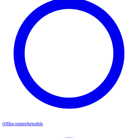
0
/
8
Incomprehensible