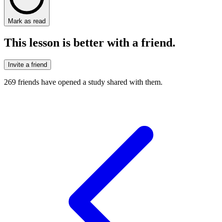
Mark as read
This lesson is better with a friend.
Invite a friend
269
friends have
opened a study shared with them.