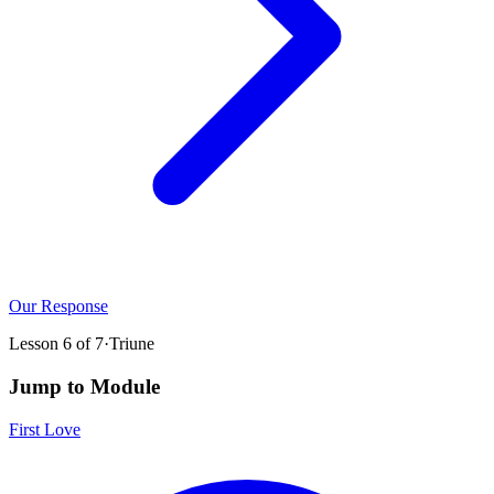
Our Response
Lesson
6
of
7
·
Triune
Jump to Module
First Love