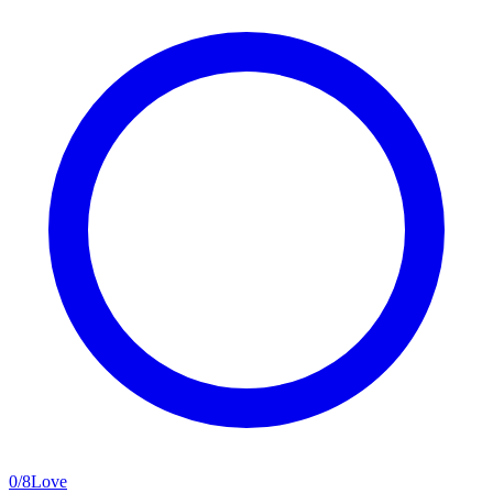
0
/
8
Love