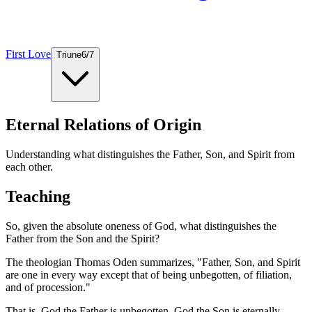
First Love
Triune
6
/
7
Eternal Relations of Origin
Understanding what distinguishes the Father, Son, and Spirit from
each other.
Teaching
So, given the absolute oneness of God, what distinguishes the
Father from the Son and the Spirit?
The theologian Thomas Oden summarizes, "Father, Son, and Spirit
are one in every way except that of being unbegotten, of filiation,
and of procession."
That is, God the Father is unbegotten. God the Son is eternally