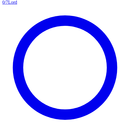
0
/
7
Lord