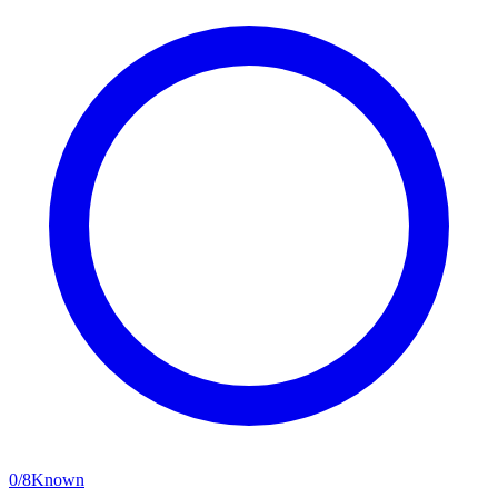
0
/
8
Known