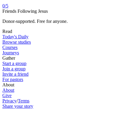
0
/
5
Friends Following Jesus
Donor-supported. Free for anyone.
Read
Today's Daily
Browse studies
Courses
Journeys
Gather
Start a group
Join a group
Invite a friend
For pastors
About
About
Give
Privacy
/
Terms
Share your story