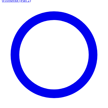
0
/
10
Savior (Part 2)