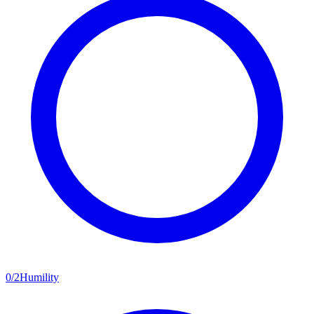
0
/
2
Humility