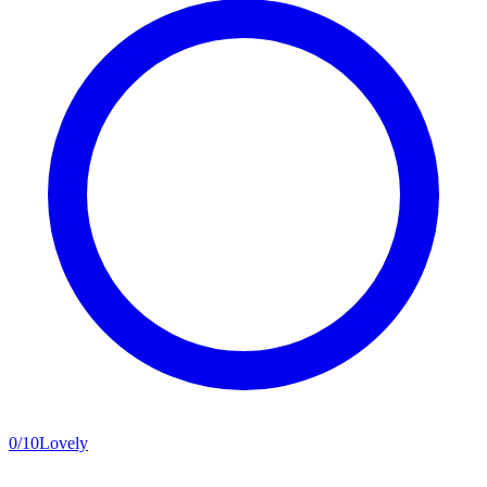
0
/
10
Lovely