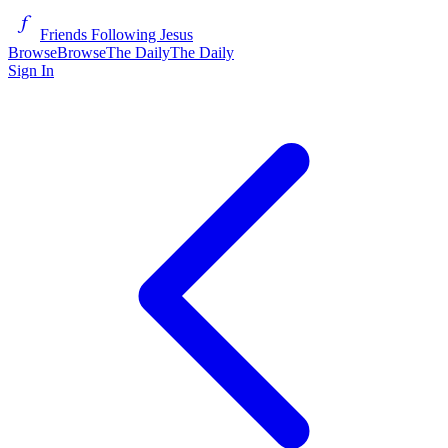
Friends Following Jesus
Browse
Browse
The Daily
The Daily
Sign In