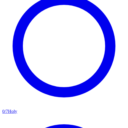
0
/
7
Holy