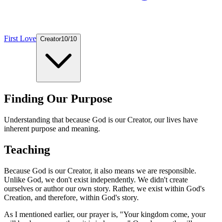
First Love
Creator
10
/
10
Finding Our Purpose
Understanding that because God is our Creator, our lives have
inherent purpose and meaning.
Teaching
Because God is our Creator, it also means we are responsible.
Unlike God, we don't exist independently. We didn't create
ourselves or author our own story. Rather, we exist within God's
Creation, and therefore, within God's story.
As I mentioned earlier, our prayer is, "Your kingdom come, your