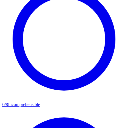
0
/
8
Incomprehensible