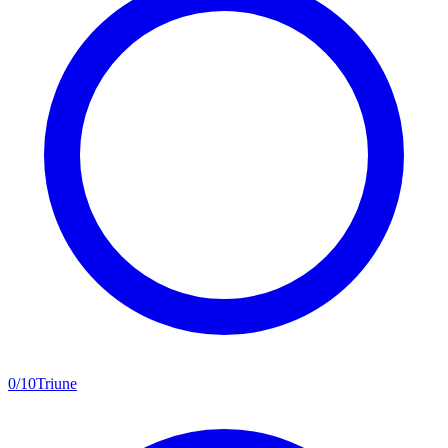
0
/
10
Triune