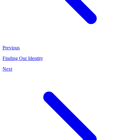
Previous
Finding Our Identity
Next