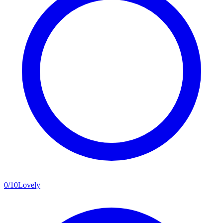
0
/
10
Lovely