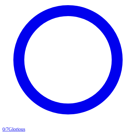
0
/
7
Glorious