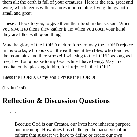
them all; the earth is full of your creatures. Here is the sea, great and
wide, which teems with creatures innumerable, living things both
small and great.
These all look to you, to give them their food in due season. When
you give it to them, they gather it up; when you open your hand,
they are filled with good things.
May the glory of the LORD endure forever; may the LORD rejoice
in his works, who looks on the earth and it trembles, who touches
the mountains and they smoke! I will sing to the LORD as long as I
live; I will sing praise to my God while I have being. May my
meditation be pleasing to him, for I rejoice in the LORD.
Bless the LORD, O my soul! Praise the LORD!
(Psalm 104)
Reflection & Discussion Questions
1
Because God is our Creator, our lives have inherent purpose
and meaning. How does this challenge the narratives of our
culture that suggest we have to define or create our own