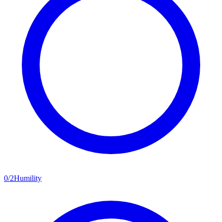
0
/
2
Humility