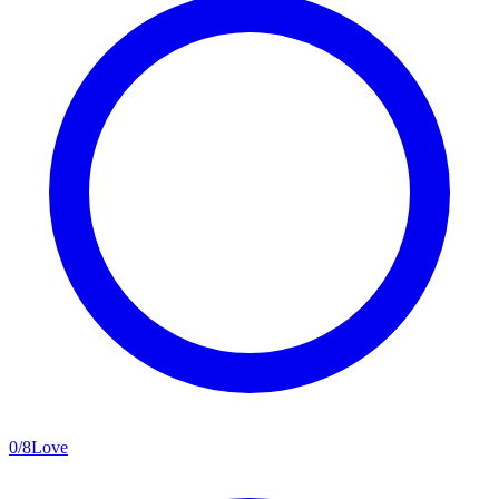
0
/
8
Love