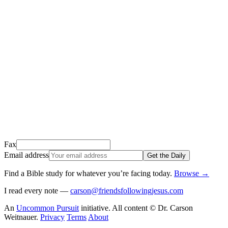
Thank you for signing up!
We just sent a confirmation email to
.
This email usually takes 1-2 minutes to arrive.
It’s sent by “Carson from Friends Following Jesus” and the subject
line is “
Tap to confirm you want to get The Daily tomorrow
”
Open it, tap the button, and you're in!
Open Gmail
Don't see it? Check your Promotions tab or spam folder.
Not your email? Try again →
Fax
Email address
Get the Daily
Find a Bible study for whatever you’re facing today
.
Browse
→
I read every note —
carson@friendsfollowingjesus.com
An
Uncommon Pursuit
initiative. All content © Dr. Carson
Weitnauer.
Privacy
Terms
About