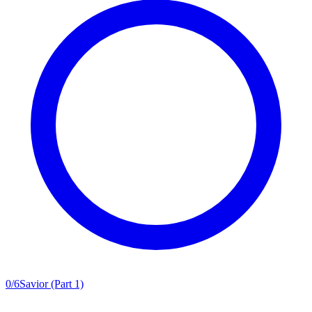
0
/
6
Savior (Part 1)