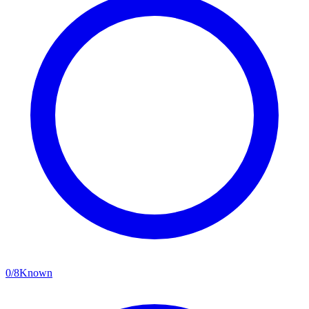
0
/
8
Known