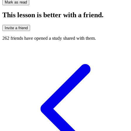
Mark as read
This lesson is better with a friend.
Invite a friend
262
friends have
opened a study shared with them.