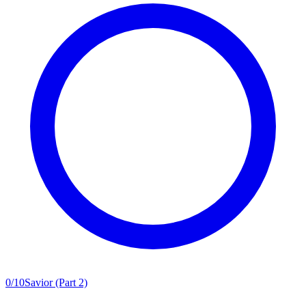
0
/
10
Savior (Part 2)