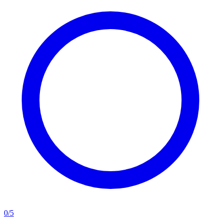
0
/
5