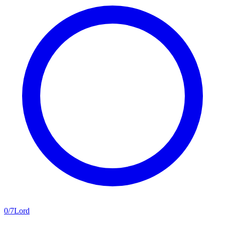
0
/
7
Lord