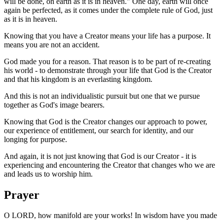
will be done, on earth as it is in heaven." One day, earth will once
again be perfected, as it comes under the complete rule of God, just
as it is in heaven.
Knowing that you have a Creator means your life has a purpose. It
means you are not an accident.
God made you for a reason. That reason is to be part of re-creating
his world - to demonstrate through your life that God is the Creator
and that his kingdom is an everlasting kingdom.
And this is not an individualistic pursuit but one that we pursue
together as God's image bearers.
Knowing that God is the Creator changes our approach to power,
our experience of entitlement, our search for identity, and our
longing for purpose.
And again, it is not just knowing that God is our Creator - it is
experiencing and encountering the Creator that changes who we are
and leads us to worship him.
Prayer
O LORD, how manifold are your works! In wisdom have you made