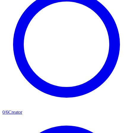
0
/
6
Creator