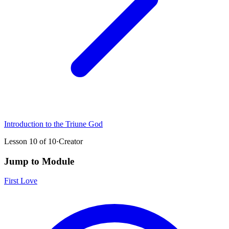
Introduction to the Triune God
Lesson
10
of
10
·
Creator
Jump to Module
First Love