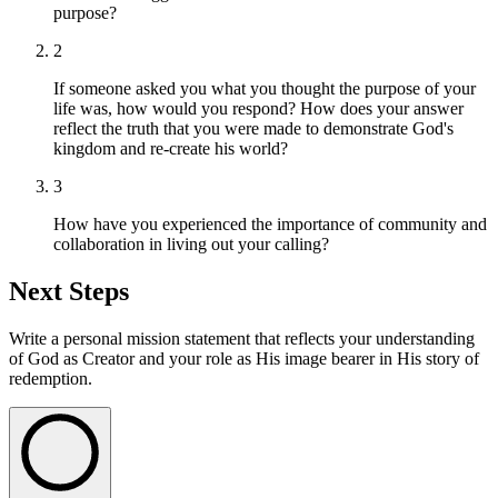
purpose?
2
If someone asked you what you thought the purpose of your
life was, how would you respond? How does your answer
reflect the truth that you were made to demonstrate God's
kingdom and re-create his world?
3
How have you experienced the importance of community and
collaboration in living out your calling?
Next Steps
Write a personal mission statement that reflects your understanding
of God as Creator and your role as His image bearer in His story of
redemption.