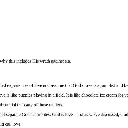
hy this includes His wrath against sin.
ied experiences of love and assume that God's love is a jumbled and b
e is like puppies playing in a field. It is like chocolate ice cream for yo
ubstantial than any of those matters.
ot separate God's attributes. God is love - and as we've discussed, God 
d call love.