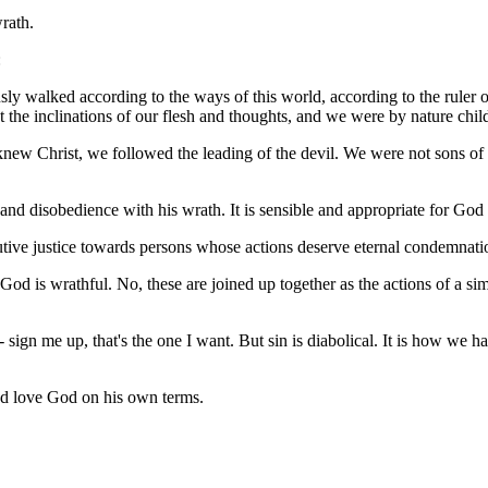
wrath.
:
y walked according to the ways of this world, according to the ruler of
ut the inclinations of our flesh and thoughts, and we were by nature chil
we knew Christ, we followed the leading of the devil. We were not sons o
 and disobedience with his wrath. It is sensible and appropriate for God 
butive justice towards persons whose actions deserve eternal condemnati
God is wrathful. No, these are joined up together as the actions of a 
 sign me up, that's the one I want. But sin is diabolical. It is how we 
nd love God on his own terms.
.