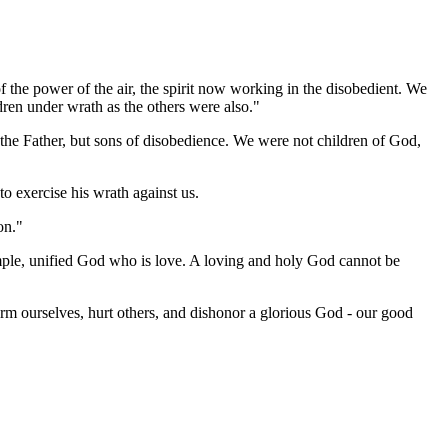
 the power of the air, the spirit now working in the disobedient. We
dren under wrath as the others were also."
f the Father, but sons of disobedience. We were not children of God,
to exercise his wrath against us.
on."
simple, unified God who is love. A loving and holy God cannot be
harm ourselves, hurt others, and dishonor a glorious God - our good