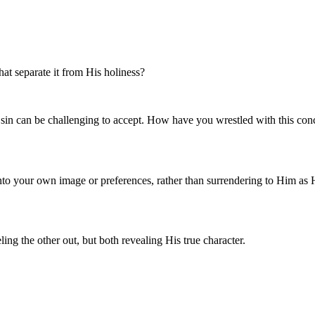
t separate it from His holiness?
t sin can be challenging to accept. How have you wrestled with this c
nto your own image or preferences, rather than surrendering to Him as
g the other out, but both revealing His true character.