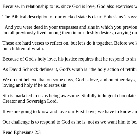
Because, in relationship to us, since God is love, God also exercises 
The Biblical description of our wicked state is clear. Ephesians 2 says
"And you were dead in your trespasses and sins in which you previousl
too all previously lived among them in our fleshly desires, carrying o
These are hard verses to reflect on, but let's do it together. Before 
but children of wrath.
Because of God's holy love, his justice requires that he respond to sin
As David Schrock defines it, God's wrath is "the holy action of retri
We do not believe that on some days, God is love, and on other days, 
loving and holy if he tolerates sin.
Sin is marketed to us as being awesome. Sinfully indulgent chocolate -
Creator and Sovereign Lord.
If we are going to know and love our First Love, we have to know a
Our challenge is to respond to God as he is, not as we want him to be
Read
Ephesians 2:3