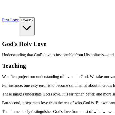
First Love
Love
3
/
6
God's Holy Love
Understanding that God's love is inseparable from His holiness—and w
Teaching
We often project our understanding of love onto God. We take our var
For instance, one easy error is to become sentimental about it. God's lov
These images understate God's love. It is far richer, better, and more s
But second, it separates love from the rest of who God is. But we cann
That immediately distinguishes God's love from most of what we woul