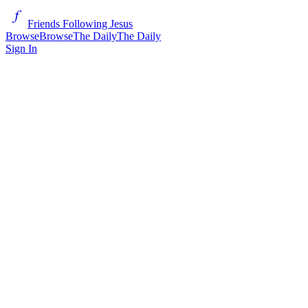
Friends Following Jesus
Browse
Browse
The Daily
The Daily
Sign In