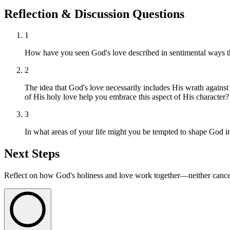
Reflection & Discussion Questions
1
How have you seen God's love described in sentimental ways tha
2
The idea that God's love necessarily includes His wrath agains
of His holy love help you embrace this aspect of His character?
3
In what areas of your life might you be tempted to shape God i
Next Steps
Reflect on how God's holiness and love work together—neither cancelin