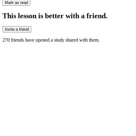
Mark as read
This lesson is better with a friend.
Invite a friend
270
friends have
opened a study shared with them.