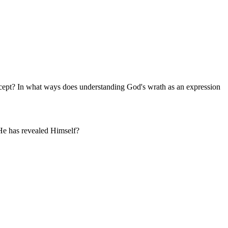
oncept? In what ways does understanding God's wrath as an expression
 He has revealed Himself?