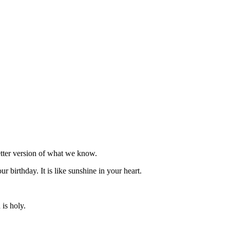
etter version of what we know.
ur birthday. It is like sunshine in your heart.
is holy.