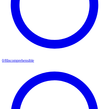
0
/
8
Incomprehensible