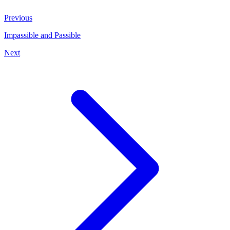
Previous
Impassible and Passible
Next