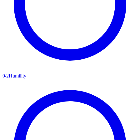
0
/
2
Humility