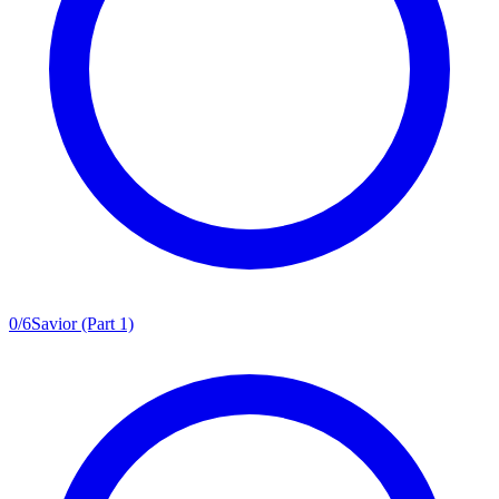
0
/
6
Savior (Part 1)