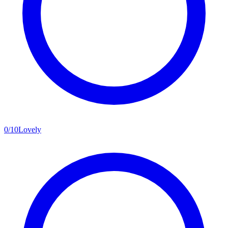
0
/
10
Lovely