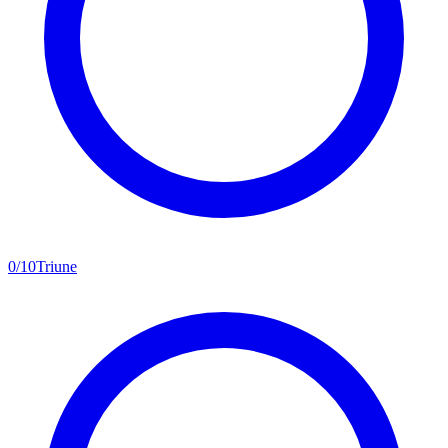
0
/
10
Triune