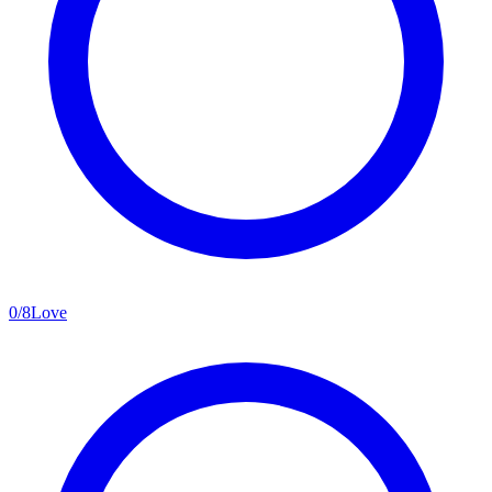
0
/
8
Love