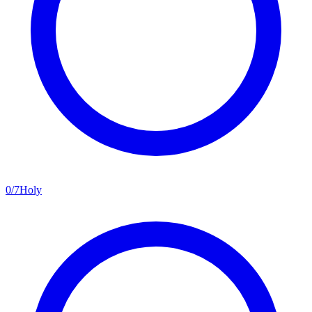
0
/
7
Holy