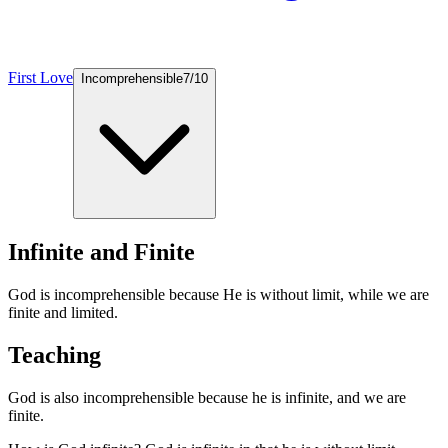
First Love
Incomprehensible
7
/
10
Infinite and Finite
God is incomprehensible because He is without limit, while we are
finite and limited.
Teaching
God is also incomprehensible because he is infinite, and we are
finite.