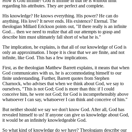
How is God infinite? God is infinite in that he is without limit
regarding his attributes. They are perfect and complete.
His knowledge? He knows everything. His power? He can do
anything. His love? It never ends. His existence? Eternal. The
theologian Millard Erickson points out, "If there really is an infinite
God… then we need to realize that all our attempts to grasp and
describe him must ultimately fall short of what he is."
The implication, he explains, is that all of our knowledge of God is
only an approximation. I hope it is clear that we are finite, and not
infinite, like God. This has a few implications.
First, as the theologian Matthew Barrett explains, it means that when
God communicates with us, he is accommodating himself to our
finite understanding. Further, Barrett quotes from Stephen
Charnock, who advises that when we think about God, we say to
ourselves, "This is not God; God is more than this: if I could
conceive him, he were not God; for God is incomprehensibly above
whatsoever I can say, whatsoever I can think and conceive of him."
But neither should we say we don't know God. After all, God has
revealed himself to us! If anyone can give us knowledge about God,
it would be an infinitely knowledgeable God.
So what kind of knowledge do we have? Theologians describe our