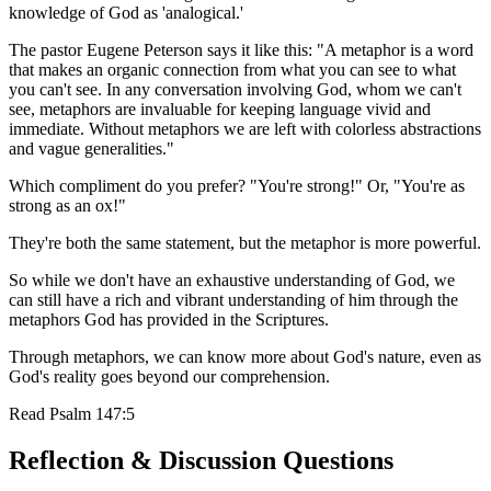
knowledge of God as 'analogical.'
The pastor Eugene Peterson says it like this: "A metaphor is a word
that makes an organic connection from what you can see to what
you can't see. In any conversation involving God, whom we can't
see, metaphors are invaluable for keeping language vivid and
immediate. Without metaphors we are left with colorless abstractions
and vague generalities."
Which compliment do you prefer? "You're strong!" Or, "You're as
strong as an ox!"
They're both the same statement, but the metaphor is more powerful.
So while we don't have an exhaustive understanding of God, we
can still have a rich and vibrant understanding of him through the
metaphors God has provided in the Scriptures.
Through metaphors, we can know more about God's nature, even as
God's reality goes beyond our comprehension.
Read
Psalm 147:5
Reflection & Discussion Questions