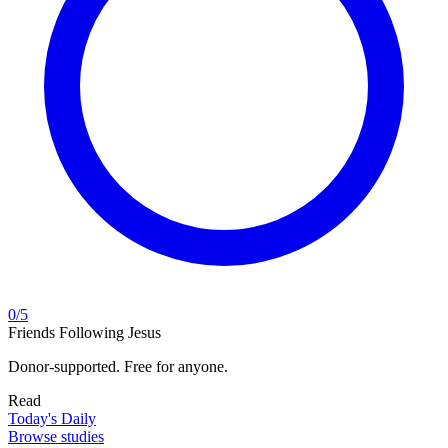
0
/
5
Friends Following Jesus
Donor-supported. Free for anyone.
Read
Today's Daily
Browse studies