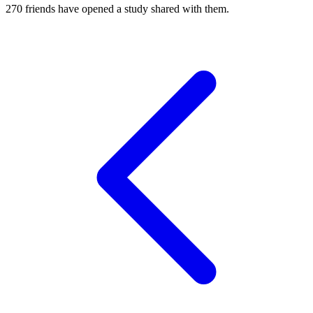
270
friends have
opened a study shared with them.