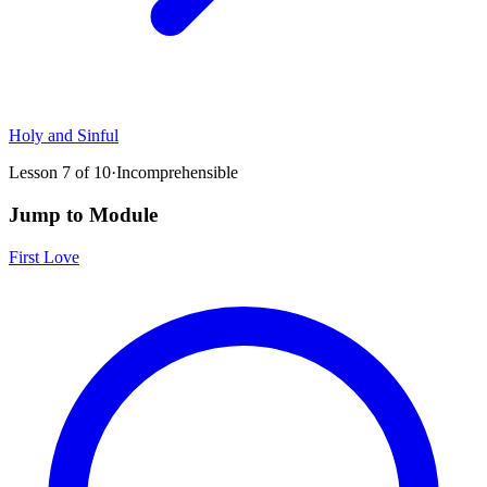
Holy and Sinful
Lesson
7
of
10
·
Incomprehensible
Jump to Module
First Love