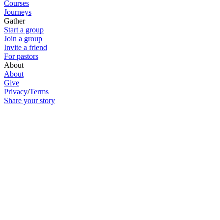
Courses
Journeys
Gather
Start a group
Join a group
Invite a friend
For pastors
About
About
Give
Privacy
/
Terms
Share your story