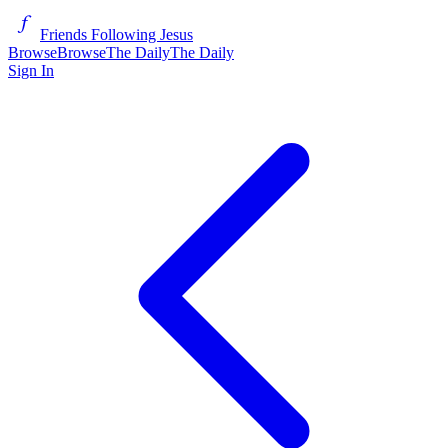
Friends Following Jesus
Browse
Browse
The Daily
The Daily
Sign In