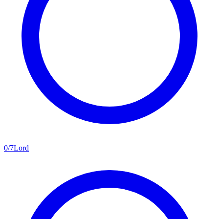
0
/
7
Lord