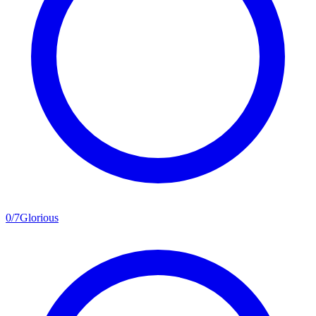
0
/
7
Glorious