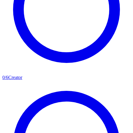
0
/
6
Creator