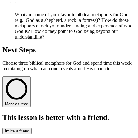
1
What are some of your favorite biblical metaphors for God
(e.g., God as a shepherd, a rock, a fortress)? How do those
metaphors enrich your understanding and experience of who
God is? How do they point to God being beyond our
understanding?
Next Steps
Choose three biblical metaphors for God and spend time this week
meditating on what each one reveals about His character.
Mark as read
This lesson is better with a friend.
Invite a friend