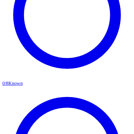
0
/
8
Known