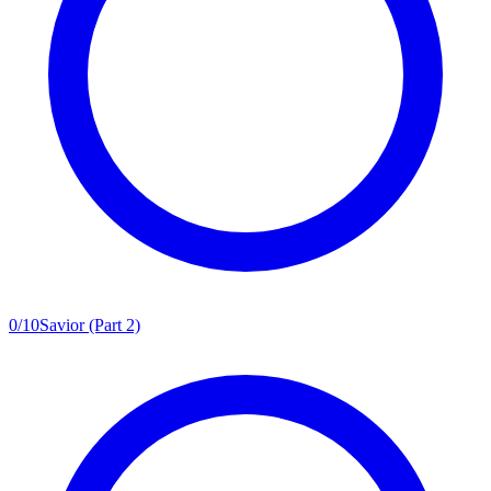
0
/
10
Savior (Part 2)