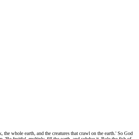
k, the whole earth, and the creatures that crawl on the earth.' So God
 fruitful, multiply, fill the earth, and subdue it. Rule the fish of