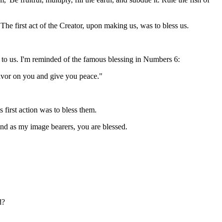
The first act of the Creator, upon making us, was to bless us.
 to us. I'm reminded of the famous blessing in Numbers 6:
vor on you and give you peace."
first action was to bless them.
. And as my image bearers, you are blessed.
d?