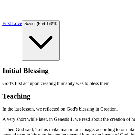
First Love
Savior (Part 1)
3
/
10
Initial Blessing
God's first act upon creating humanity was to bless them.
Teaching
In the last lesson, we reflected on God's blessing in Creation.
A very short while later, in Genesis 1, we read about the creation of 
"Then God said, 'Let us make man in our image, according to our likenes
created man in his own image; he created him in the image of God; he c