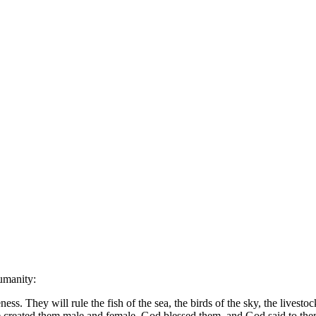
humanity:
s. They will rule the fish of the sea, the birds of the sky, the livestoc
reated them male and female. God blessed them, and God said to them, 'Be