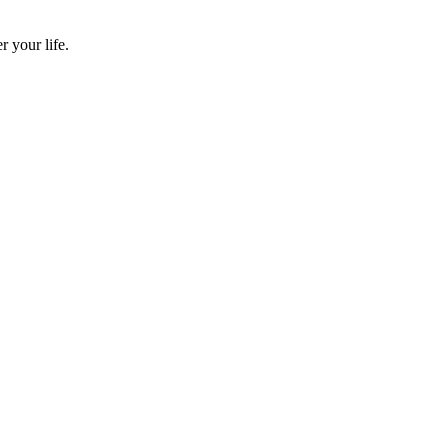
 your life.