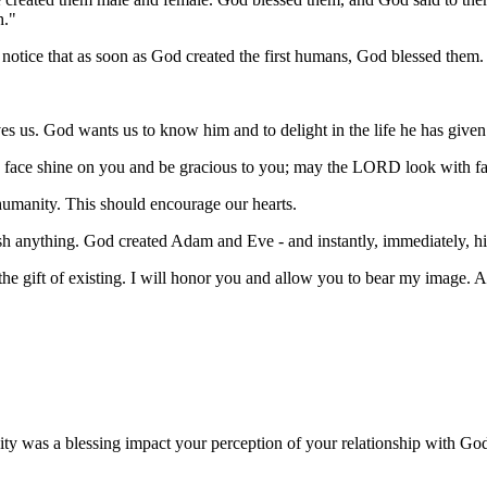
h."
 notice that as soon as God created the first humans, God blessed them. 
es us. God wants us to know him and to delight in the life he has given
ace shine on you and be gracious to you; may the LORD look with fa
humanity. This should encourage our hearts.
 anything. God created Adam and Eve - and instantly, immediately, his 
e is the gift of existing. I will honor you and allow you to bear my image
ty was a blessing impact your perception of your relationship with Go