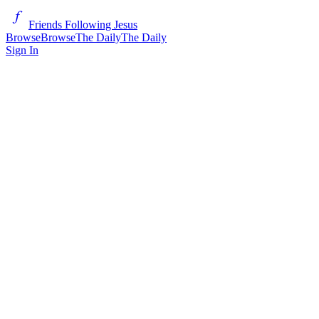
Friends Following Jesus
Browse
Browse
The Daily
The Daily
Sign In