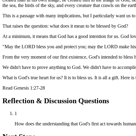
the sea, the birds of the sky, and every creature that crawls on the eart
This is a passage with many implications, but I particularly want us to
That raises the question: what does it mean to be blessed by God?
At a minimum, it means that God has a good intention for us. God lov
"May the LORD bless you and protect you; may the LORD make his f
From the very moment of our first existence, God's intended to bless 
We didn't have to prove anything to God. We didn't have to accomplish
What is God's true heart for us? It is to bless us. It is all a gift. Her
Read
Genesis 1:27-28
Reflection & Discussion Questions
1
How does the understanding that God's first act towards humani