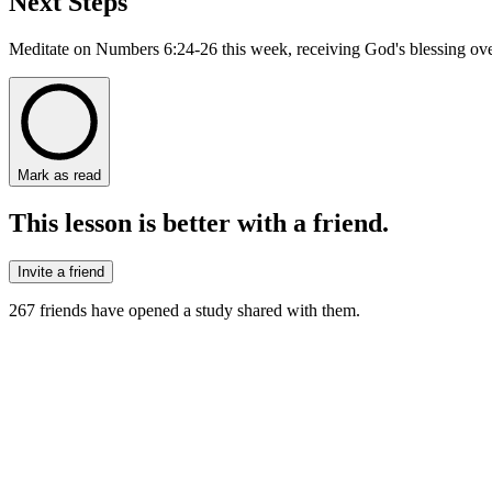
Next Steps
Meditate on Numbers 6:24-26 this week, receiving God's blessing over
Mark as read
This lesson is better with a friend.
Invite a friend
267
friends have
opened a study shared with them.