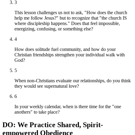
3
This lesson challenges us not to ask, "How does the church
help me follow Jesus?" but to recognize that "the church IS
where discipleship happens." Does that feel impossible,
energizing, confusing, or something else?
4
How does solitude fuel community, and how do your
Christian friendships strengthen your individual walk with
God?
5
When non-Christians evaluate our relationships, do you think
they would see supernatural love?
6
In your weekly calendar, when is there time for the "one
anothers" to take place?
DO: We Practice Shared, Spirit-
empowered Obedience