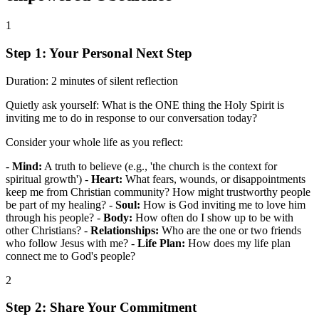
1
Step 1: Your Personal Next Step
Duration:
2 minutes of silent reflection
Quietly ask yourself: What is the ONE thing the Holy Spirit is
inviting me to do in response to our conversation today?
Consider your whole life as you reflect:
-
Mind:
A truth to believe (e.g., 'the church is the context for
spiritual growth') -
Heart:
What fears, wounds, or disappointments
keep me from Christian community? How might trustworthy people
be part of my healing? -
Soul:
How is God inviting me to love him
through his people? -
Body:
How often do I show up to be with
other Christians? -
Relationships:
Who are the one or two friends
who follow Jesus with me? -
Life Plan:
How does my life plan
connect me to God's people?
2
Step 2: Share Your Commitment