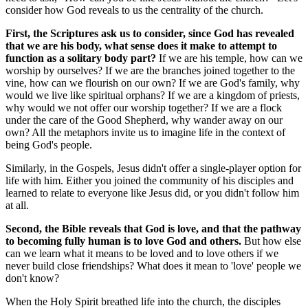
consider how God reveals to us the centrality of the church.
First, the Scriptures ask us to consider, since God has revealed
that we are his body, what sense does it make to attempt to
function as a solitary body part?
If we are his temple, how can we
worship by ourselves? If we are the branches joined together to the
vine, how can we flourish on our own? If we are God's family, why
would we live like spiritual orphans? If we are a kingdom of priests,
why would we not offer our worship together? If we are a flock
under the care of the Good Shepherd, why wander away on our
own? All the metaphors invite us to imagine life in the context of
being God's people.
Similarly, in the Gospels, Jesus didn't offer a single-player option for
life with him. Either you joined the community of his disciples and
learned to relate to everyone like Jesus did, or you didn't follow him
at all.
Second, the Bible reveals that God is love, and that the pathway
to becoming fully human is to love God and others.
But how else
can we learn what it means to be loved and to love others if we
never build close friendships? What does it mean to 'love' people we
don't know?
When the Holy Spirit breathed life into the church, the disciples