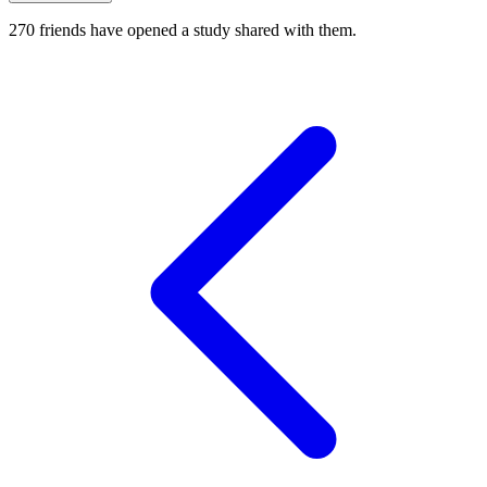
270
friends have
opened a study shared with them.