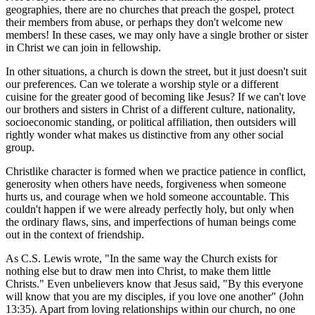
geographies, there are no churches that preach the gospel, protect
their members from abuse, or perhaps they don't welcome new
members! In these cases, we may only have a single brother or sister
in Christ we can join in fellowship.
In other situations, a church is down the street, but it just doesn't suit
our preferences. Can we tolerate a worship style or a different
cuisine for the greater good of becoming like Jesus? If we can't love
our brothers and sisters in Christ of a different culture, nationality,
socioeconomic standing, or political affiliation, then outsiders will
rightly wonder what makes us distinctive from any other social
group.
Christlike character is formed when we practice patience in conflict,
generosity when others have needs, forgiveness when someone
hurts us, and courage when we hold someone accountable. This
couldn't happen if we were already perfectly holy, but only when
the ordinary flaws, sins, and imperfections of human beings come
out in the context of friendship.
As C.S. Lewis wrote, "In the same way the Church exists for
nothing else but to draw men into Christ, to make them little
Christs." Even unbelievers know that Jesus said, "By this everyone
will know that you are my disciples, if you love one another" (John
13:35). Apart from loving relationships within our church, no one