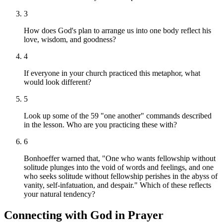
3
How does God's plan to arrange us into one body reflect his
love, wisdom, and goodness?
4
If everyone in your church practiced this metaphor, what
would look different?
5
Look up some of the 59 "one another" commands described
in the lesson. Who are you practicing these with?
6
Bonhoeffer warned that, "One who wants fellowship without
solitude plunges into the void of words and feelings, and one
who seeks solitude without fellowship perishes in the abyss of
vanity, self-infatuation, and despair." Which of these reflects
your natural tendency?
Connecting with God in Prayer