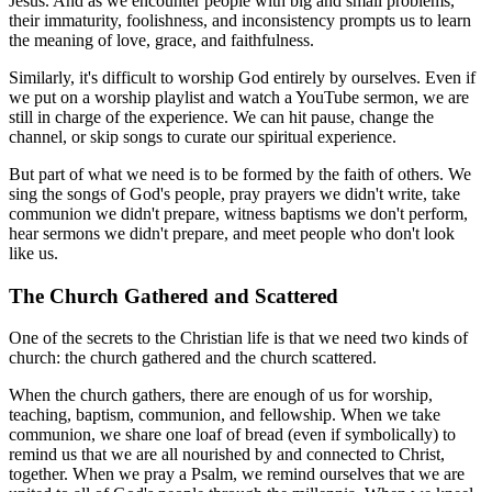
Jesus. And as we encounter people with big and small problems,
their immaturity, foolishness, and inconsistency prompts us to learn
the meaning of love, grace, and faithfulness.
Similarly, it's difficult to worship God entirely by ourselves. Even if
we put on a worship playlist and watch a YouTube sermon, we are
still in charge of the experience. We can hit pause, change the
channel, or skip songs to curate our spiritual experience.
But part of what we need is to be formed by the faith of others. We
sing the songs of God's people, pray prayers we didn't write, take
communion we didn't prepare, witness baptisms we don't perform,
hear sermons we didn't prepare, and meet people who don't look
like us.
The Church Gathered and Scattered
One of the secrets to the Christian life is that we need two kinds of
church: the church gathered and the church scattered.
When the church gathers, there are enough of us for worship,
teaching, baptism, communion, and fellowship. When we take
communion, we share one loaf of bread (even if symbolically) to
remind us that we are all nourished by and connected to Christ,
together. When we pray a Psalm, we remind ourselves that we are