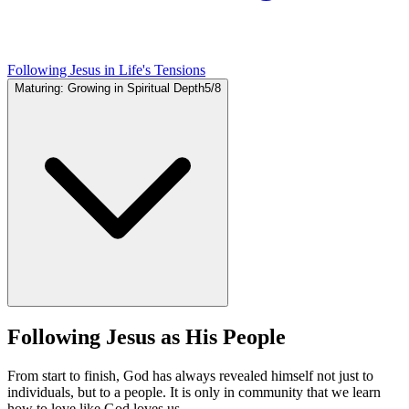
Following Jesus in Life's Tensions
Maturing: Growing in Spiritual Depth
5
/
8
Following Jesus as His People
From start to finish, God has always revealed himself not just to
individuals, but to a people. It is only in community that we learn
how to love like God loves us.