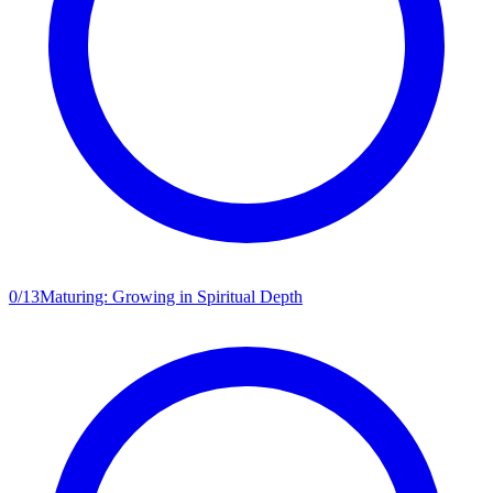
0
/
13
Maturing: Growing in Spiritual Depth