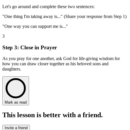
Let's go around and complete these two sentences:
"One thing I'm taking away is..." (Share your response from Step 1)
"One way you can support me is..."
3
Step 3: Close in Prayer
As you pray for one another, ask God for life-giving wisdom for
how you can draw closer together as his beloved sons and
daughters.
Mark as read
This lesson is better with a friend.
Invite a friend