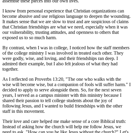
assemble these pieces into our own lives.
I know from personal experience that Christian organizations can
become abusive and use religious language to deepen the wounding.
It makes sense that we are slow to trust and are suspicious of claims
that Christian friendships are what we need, especially when it was
our vulnerability, trusting attitudes, and openness to others that
exposed us to so much harm.
By contrast, when I was in college, I noticed how the staff members
of the college ministry I was involved in treated each other. They
were godly, wise, and loving, and their friendships ran deep. I
admired their example, but I also felt jealous of what they had
together.
As I reflected on Proverbs 13:20, "The one who walks with the
wise will become wise, but a companion of fools will suffer harm." I
decided to apply to serve alongside them. So, for the next seven
years, I served as a campus minister with this ministry because I
shared their passion to tell college students about the joy of
following Jesus, and I wanted to build friendships with the other
staff in this movement.
Their love and care helped me make sense of a core Biblical truth:
Instead of asking how the church will help me follow Jesus, we
need to ask, "How can you be like Jesus without the church?" Let's