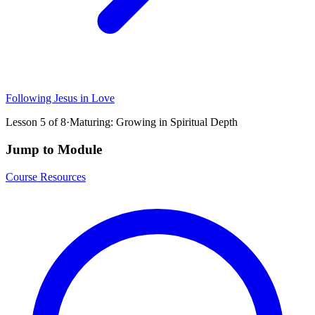
Following Jesus in Love
Lesson
5
of
8
·
Maturing: Growing in Spiritual Depth
Jump to Module
Course Resources