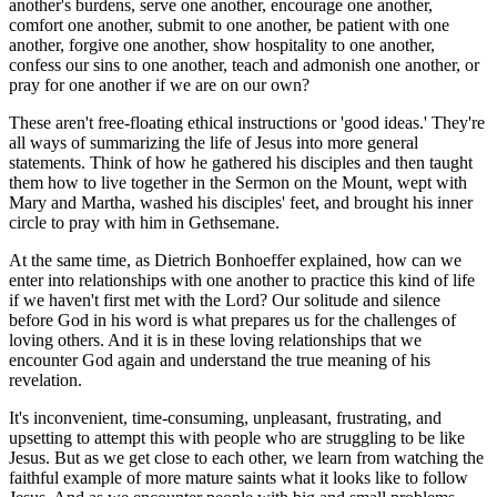
another's burdens, serve one another, encourage one another,
comfort one another, submit to one another, be patient with one
another, forgive one another, show hospitality to one another,
confess our sins to one another, teach and admonish one another, or
pray for one another if we are on our own?
These aren't free-floating ethical instructions or 'good ideas.' They're
all ways of summarizing the life of Jesus into more general
statements. Think of how he gathered his disciples and then taught
them how to live together in the Sermon on the Mount, wept with
Mary and Martha, washed his disciples' feet, and brought his inner
circle to pray with him in Gethsemane.
At the same time, as Dietrich Bonhoeffer explained, how can we
enter into relationships with one another to practice this kind of life
if we haven't first met with the Lord? Our solitude and silence
before God in his word is what prepares us for the challenges of
loving others. And it is in these loving relationships that we
encounter God again and understand the true meaning of his
revelation.
It's inconvenient, time-consuming, unpleasant, frustrating, and
upsetting to attempt this with people who are struggling to be like
Jesus. But as we get close to each other, we learn from watching the
faithful example of more mature saints what it looks like to follow