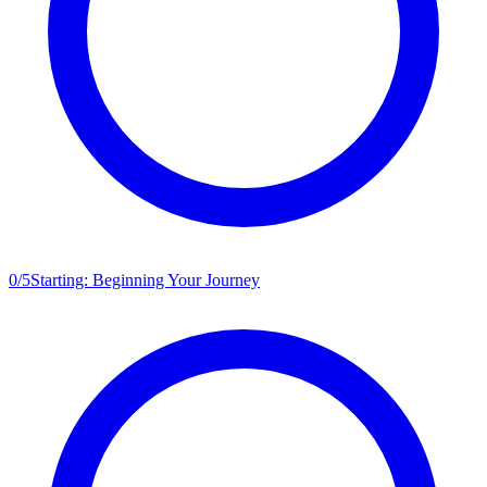
0
/
5
Starting: Beginning Your Journey