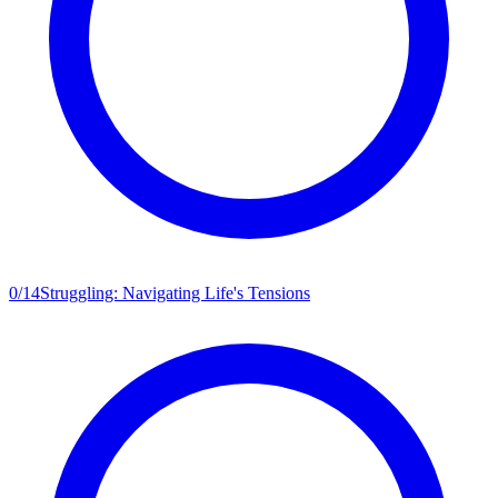
0
/
14
Struggling: Navigating Life's Tensions