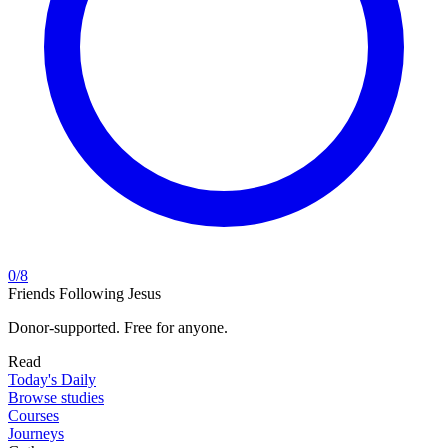
0
/
8
Friends Following Jesus
Donor-supported. Free for anyone.
Read
Today's Daily
Browse studies
Courses
Journeys