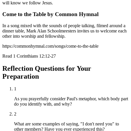
will know we follow Jesus.
Come to the Table by Common Hymnal
In a song mixed with the sounds of people talking, filmed around a
dinner table, Mark Alan Schoolmeesters invites us to welcome each
other into worship and fellowship.
https://commonhymnal.com/songs/come-to-the-table
Read
1 Corinthians 12:12-27
Reflection Questions for Your
Preparation
1
As you prayerfully consider Paul's metaphor, which body part
do you identify with, and why?
2
What are some examples of saying, "I don't need you" to
other members? Have you ever experienced this?