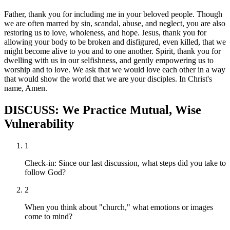
Father, thank you for including me in your beloved people. Though
we are often marred by sin, scandal, abuse, and neglect, you are also
restoring us to love, wholeness, and hope. Jesus, thank you for
allowing your body to be broken and disfigured, even killed, that we
might become alive to you and to one another. Spirit, thank you for
dwelling with us in our selfishness, and gently empowering us to
worship and to love. We ask that we would love each other in a way
that would show the world that we are your disciples. In Christ's
name, Amen.
DISCUSS: We Practice Mutual, Wise
Vulnerability
1
Check-in: Since our last discussion, what steps did you take to
follow God?
2
When you think about "church," what emotions or images
come to mind?