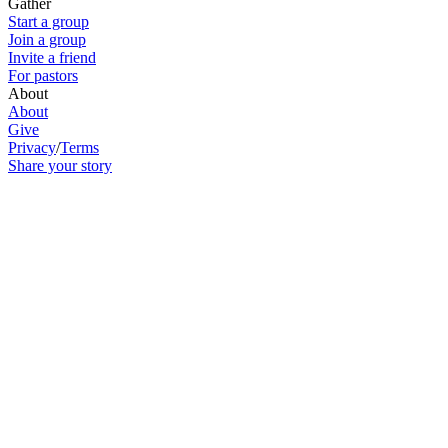
Gather
Start a group
Join a group
Invite a friend
For pastors
About
About
Give
Privacy
/
Terms
Share your story