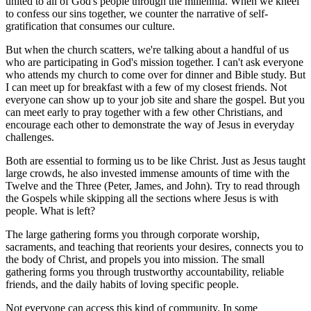
united to all of God's people through the millennia. When we kneel
to confess our sins together, we counter the narrative of self-
gratification that consumes our culture.
But when the church scatters, we're talking about a handful of us
who are participating in God's mission together. I can't ask everyone
who attends my church to come over for dinner and Bible study. But
I can meet up for breakfast with a few of my closest friends. Not
everyone can show up to your job site and share the gospel. But you
can meet early to pray together with a few other Christians, and
encourage each other to demonstrate the way of Jesus in everyday
challenges.
Both are essential to forming us to be like Christ. Just as Jesus taught
large crowds, he also invested immense amounts of time with the
Twelve and the Three (Peter, James, and John). Try to read through
the Gospels while skipping all the sections where Jesus is with
people. What is left?
The large gathering forms you through corporate worship,
sacraments, and teaching that reorients your desires, connects you to
the body of Christ, and propels you into mission. The small
gathering forms you through trustworthy accountability, reliable
friends, and the daily habits of loving specific people.
Not everyone can access this kind of community. In some