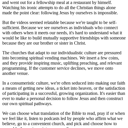
and went out for a fellowship meal at a restaurant by himself.
Watching his ironic attempts to do all the Christian things alone
made the point clear: following Jesus by ourselves is impossible.
But the videos seemed relatable because we're taught to be self-
sufficient. Because we see ourselves as individuals who connect
with others when it meets our needs, it's hard to understand what it
would be like to build mutually supportive friendships with someone
because they are our brother or sister in Christ.
The churches that adapt to our individualistic culture are pressured
into becoming spiritual vending machines. We insert a few coins,
and they provide inspiring music, uplifting preaching, and relevant
programming. If the customer service declines, we move onto
another venue.
In a consumeristic culture, we're often seduced into making our faith
a means of getting new ideas, a ticket into heaven, or the satisfaction
of participating in a successful, growing organization. It's easier than
ever to make a personal decision to follow Jesus and then construct
our own spiritual pathways.
We can choose what translation of the Bible to read, pray if or when
we feel like it, listen to podcasts led by people who affirm what we
believe, go to a convenient church, and pick and choose how to