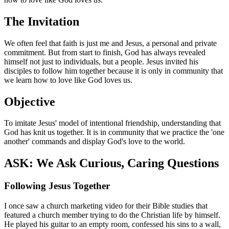
The Invitation
We often feel that faith is just me and Jesus, a personal and private
commitment. But from start to finish, God has always revealed
himself not just to individuals, but a people. Jesus invited his
disciples to follow him together because it is only in community that
we learn how to love like God loves us.
Objective
To imitate Jesus' model of intentional friendship, understanding that
God has knit us together. It is in community that we practice the 'one
another' commands and display God's love to the world.
ASK: We Ask Curious, Caring Questions
Following Jesus Together
I once saw a church marketing video for their Bible studies that
featured a church member trying to do the Christian life by himself.
He played his guitar to an empty room, confessed his sins to a wall,