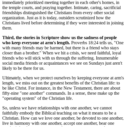
immediately prioritized meeting together in each other's homes, in
the temple courts, and praying together. Intimate, caring, sacrificial
friendships distinguished the Christians from every other social
organization. Just as it is today, outsiders scrutinized how the
Christians lived before determining if they were interested in joining
them.
Third, the stories in Scripture show us the sadness of people
who keep everyone at arm's length.
Proverbs 18:24 tells us, "One
with many friends may be harmed, but there is a friend who stays
closer than a brother." When we hit a crisis, we need faithful, loyal
friends who will stick with us through the suffering. Innumerable
social media friends or acquaintances we see on Sundays just aren't
likely to be there for us.
Ultimately, when we protect ourselves by keeping everyone at arm's
length, we miss out on the greatest benefits of the Christian life: to
be like Christ. For instance, in the New Testament, there are about
fifty-nine "one another" commands. In a sense, these make up the
"operating system" of the Christian life.
So, unless we have relationships with one another, we cannot
faithfully embody the Biblical teaching on what it means to be a
Christian. How can we love one another, be devoted to one another,
live in harmony with one another, accept one another, bear one