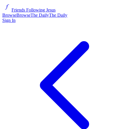
Friends Following Jesus
Browse
Browse
The Daily
The Daily
Sign In