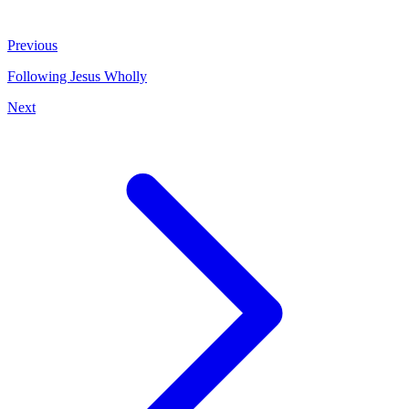
Previous
Following Jesus Wholly
Next