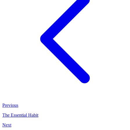
Previous
The Essential Habit
Next