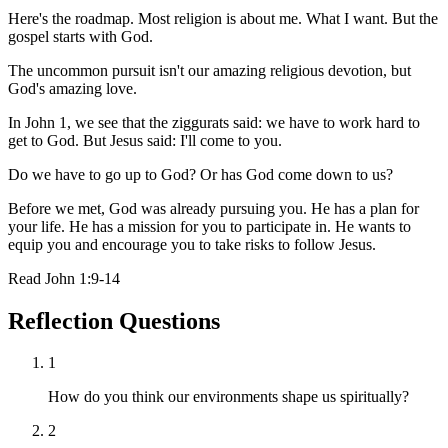
Here's the roadmap. Most religion is about me. What I want. But the
gospel starts with God.
The uncommon pursuit isn't our amazing religious devotion, but
God's amazing love.
In John 1, we see that the ziggurats said: we have to work hard to
get to God. But Jesus said: I'll come to you.
Do we have to go up to God? Or has God come down to us?
Before we met, God was already pursuing you. He has a plan for
your life. He has a mission for you to participate in. He wants to
equip you and encourage you to take risks to follow Jesus.
Read
John 1:9-14
Reflection Questions
1
How do you think our environments shape us spiritually?
2