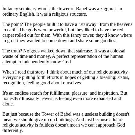
In fancy seminary words, the tower of Babel was a ziggurat. In
ordinary English, it was a religious structure.
The point? The people built it to have a "stairway" from the heavens
to earth. The gods were powerful, but they liked to have the red
carpet rolled out for them. With this fancy tower, they'd know where
to go if they wanted to come down and share some goodies.
The truth? No gods walked down that staircase. It was a colossal
waste of time and money. A perfect representation of the human
attempt to independently know God.
When I read that story, I think about much of our religious activity.
Everyone putting forth efforts in hopes of getting a blessing: status,
recognition, feeling good about ourselves.
It's an endless search for fulfillment, pleasure, and inspiration. But
honestly? It usually leaves us feeling even more exhausted and
alone.
But just because the Tower of Babel was a useless building doesn't
mean we should give up on buildings. And just because a lot of
religious activity is fruitless doesn't mean we can't approach God
differently.