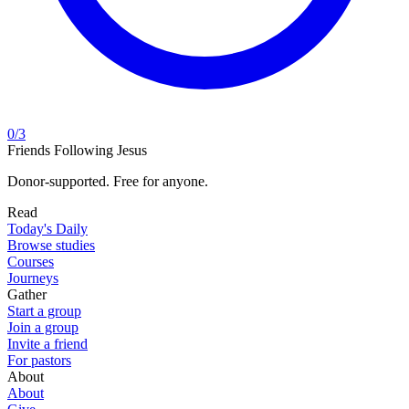
0
/
3
Friends Following Jesus
Donor-supported. Free for anyone.
Read
Today's Daily
Browse studies
Courses
Journeys
Gather
Start a group
Join a group
Invite a friend
For pastors
About
About