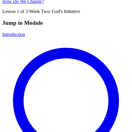
How Do We Change?
Lesson
1
of
3
·
Week Two: God's Initiative
Jump to Module
Introduction