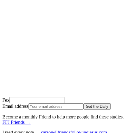
Thank you for signing up!
We just sent a confirmation email to
.
This email usually takes 1-2 minutes to arrive.
It’s sent by “Carson from Friends Following Jesus” and the subject
line is “
Tap to confirm you want to get The Daily tomorrow
”
Open it, tap the button, and you're in!
Open Gmail
Don't see it? Check your Promotions tab or spam folder.
Not your email? Try again →
Fax
Email address
Get the Daily
Become a monthly Friend to help more people find these studies
.
FFJ Friends
→
I read every note —
carson@friendsfollowingjesus.com