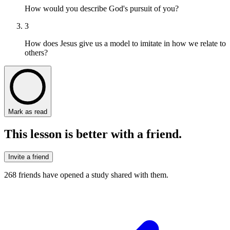
How would you describe God's pursuit of you?
3
How does Jesus give us a model to imitate in how we relate to
others?
Mark as read
This lesson is better with a friend.
Invite a friend
268
friends have
opened a study shared with them.