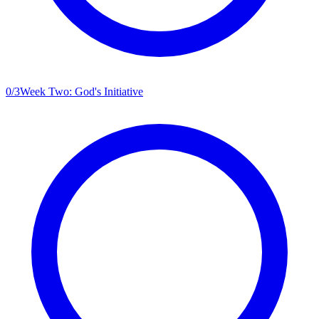
0
/
3
Week Two: God's Initiative