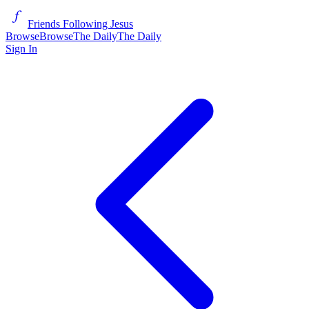
Friends Following Jesus
Browse
Browse
The Daily
The Daily
Sign In