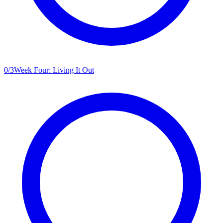
0
/
3
Week Four: Living It Out