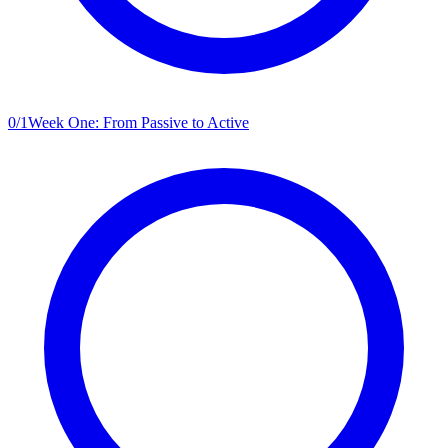
0
/
1
Week One: From Passive to Active