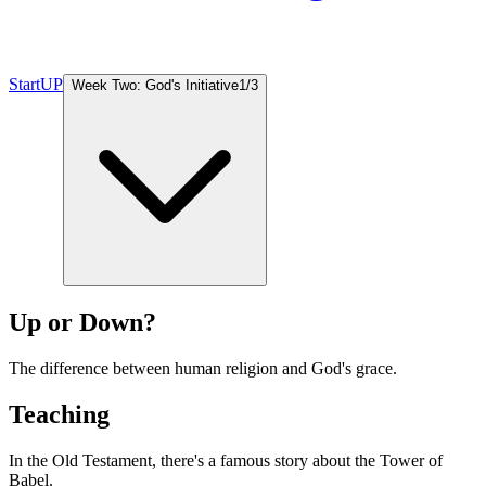
StartUP
Week Two: God's Initiative
1
/
3
Up or Down?
The difference between human religion and God's grace.
Teaching
In the Old Testament, there's a famous story about the Tower of
Babel.