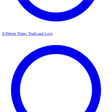
0
/
3
Week Three: Truth and Love