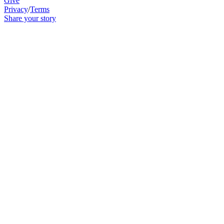
Give
Privacy
/
Terms
Share your story