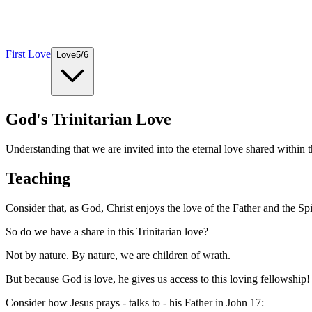
First Love
Love
5
/
6
God's Trinitarian Love
Understanding that we are invited into the eternal love shared within t
Teaching
Consider that, as God, Christ enjoys the love of the Father and the Spir
So do we have a share in this Trinitarian love?
Not by nature. By nature, we are children of wrath.
But because God is love, he gives us access to this loving fellowship!
Consider how Jesus prays - talks to - his Father in John 17: