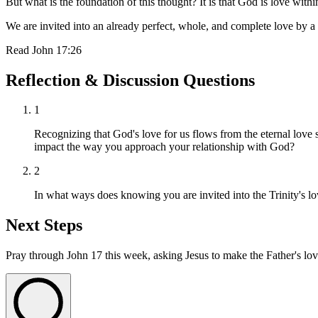
But what is the foundation of this thought? It is that God is love within
We are invited into an already perfect, whole, and complete love by a
Read
John 17:26
Reflection & Discussion Questions
1
Recognizing that God's love for us flows from the eternal love 
impact the way you approach your relationship with God?
2
In what ways does knowing you are invited into the Trinity's lo
Next Steps
Pray through John 17 this week, asking Jesus to make the Father's lov