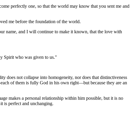
ecome perfectly one, so that the world may know that you sent me and
ved me before the foundation of the world.
 name, and I will continue to make it known, that the love with
y Spirit who was given to us."
ity does not collapse into homogeneity, nor does that distinctiveness
 —each of them is fully God in his own right—but because they are an
age makes a personal relationship within him possible, but it is no
—it is perfect and unchanging.