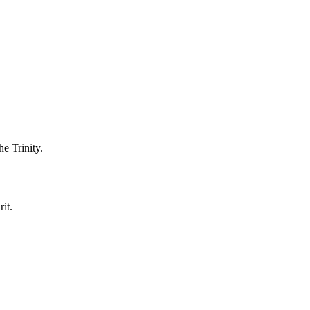
he Trinity.
it.