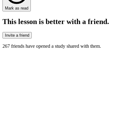
Mark as read
This lesson is better with a friend.
Invite a friend
267
friends have
opened a study shared with them.