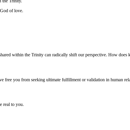
 the Trinity.
 God of love.
shared within the Trinity can radically shift our perspective. How does 
ve free you from seeking ultimate fulfillment or validation in human re
e real to you.