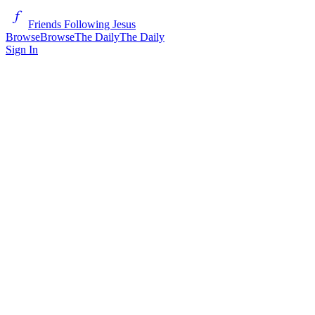
Friends Following Jesus
Browse
Browse
The Daily
The Daily
Sign In