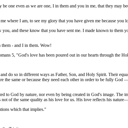
y be one even as we are one, I in them and you in me, that they may b
h me where I am, to see my glory that you have given me because you lo
 you, and these know that you have sent me. I made known to them your
 them - and I in them. Wow!
omans 5, "God's love has been poured out in our hearts through the Hol
and do so in different ways as Father, Son, and Holy Spirit. Their equal
y are the same or because they need each other in order to be fully God
nited to God by nature, nor even by being created in God's image. The im
 not of the same quality as his love for us. His love reflects his nature
tations which that implies."