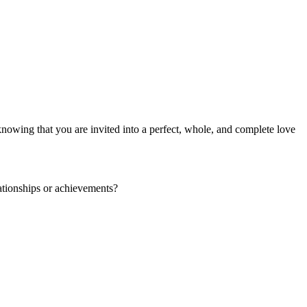
knowing that you are invited into a perfect, whole, and complete love
lationships or achievements?