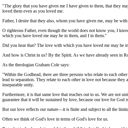
"The glory that you have given me I have given to them, that they ma
loved them even as you loved me.
Father, I desire that they also, whom you have given me, may be wit
O righteous Father, even though the world does not know you, I know
which you have loved me may be in them, and I in them."
Did you hear that? The love with which you have loved me may be in
And how is Christ in us? By the Spirit. As we have already seen in R
As the theologian Graham Cole says:
"Within the Godhead, there are three persons who relate to each other 
lead to separation. They relate to each other in love not because the
inseparable unity.
Furthermore, it is that same love that reaches out to us. We are not u
guarantee that it will be sustained by love, because our love for God is
But our love reflects our nature—it is finite and subject to all the limi
Often we think of God's love in terms of God's love for us.